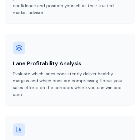
confidence and position yourself as their trusted
market advisor.
Lane Profitability Analysis
Evaluate which lanes consistently deliver healthy
margins and which ones are compressing. Focus your
sales efforts on the corridors where you can win and
earn.