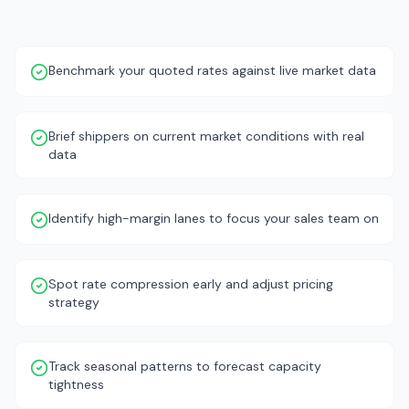
Benchmark your quoted rates against live market data
Brief shippers on current market conditions with real
data
Identify high-margin lanes to focus your sales team on
Spot rate compression early and adjust pricing
strategy
Track seasonal patterns to forecast capacity
tightness