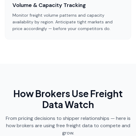
Volume & Capacity Tracking
Monitor freight volume patterns and capacity
availability by region. Anticipate tight markets and
price accordingly — before your competitors do.
How Brokers Use Freight
Data Watch
From pricing decisions to shipper relationships — here is
how brokers are using free freight data to compete and
grow.