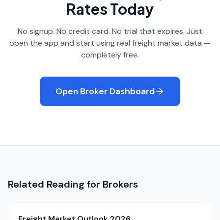
Rates Today
No signup. No credit card. No trial that expires. Just
open the app and start using real freight market data —
completely free.
Open Broker Dashboard
Related Reading for Brokers
Freight Market Outlook 2026