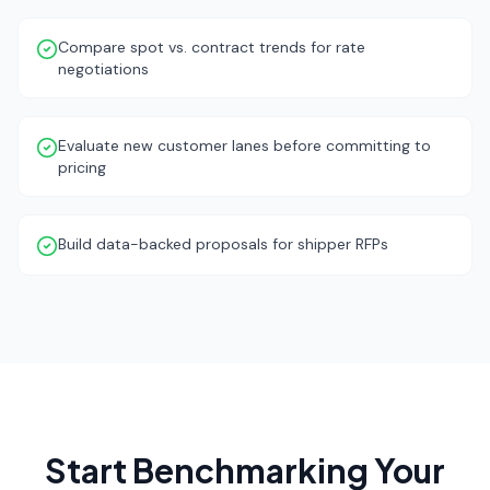
Compare spot vs. contract trends for rate
negotiations
Evaluate new customer lanes before committing to
pricing
Build data-backed proposals for shipper RFPs
Start Benchmarking Your