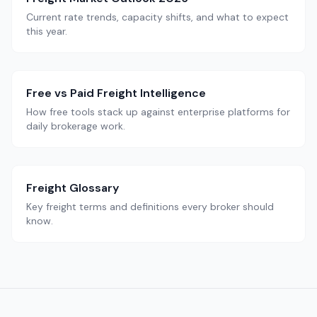
Current rate trends, capacity shifts, and what to expect
this year.
Free vs Paid Freight Intelligence
How free tools stack up against enterprise platforms for
daily brokerage work.
Freight Glossary
Key freight terms and definitions every broker should
know.