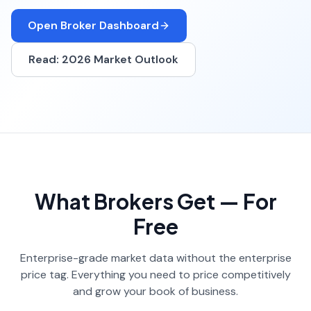
Open Broker Dashboard
Read: 2026 Market Outlook
What Brokers Get — For
Free
Enterprise-grade market data without the enterprise
price tag. Everything you need to price competitively
and grow your book of business.