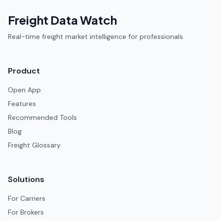
Freight Data Watch
Real-time freight market intelligence for professionals.
Product
Open App
Features
Recommended Tools
Blog
Freight Glossary
Solutions
For Carriers
For Brokers