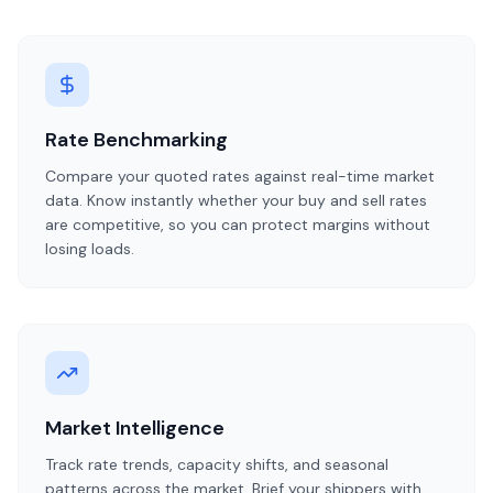
Rate Benchmarking
Compare your quoted rates against real-time market
data. Know instantly whether your buy and sell rates
are competitive, so you can protect margins without
losing loads.
Market Intelligence
Track rate trends, capacity shifts, and seasonal
patterns across the market. Brief your shippers with