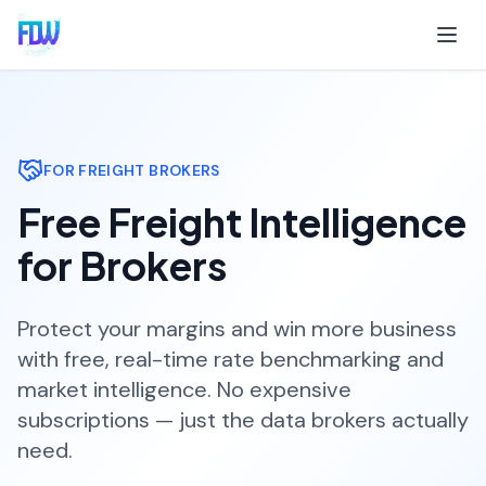
FOR FREIGHT BROKERS
Free Freight Intelligence
for Brokers
Protect your margins and win more business
with free, real-time rate benchmarking and
market intelligence. No expensive
subscriptions — just the data brokers actually
need.